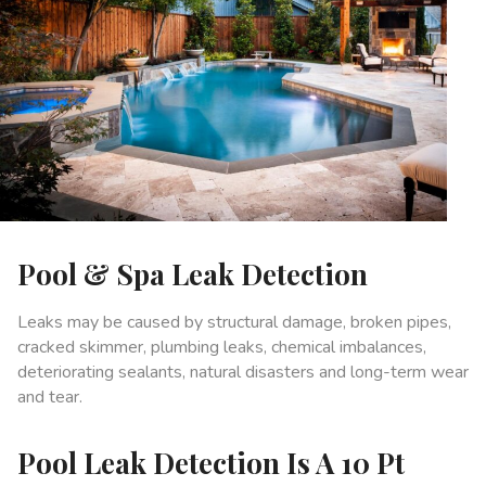
Pool & Spa Leak Detection
Leaks may be caused by structural damage, broken pipes,
cracked skimmer, plumbing leaks, chemical imbalances,
deteriorating sealants, natural disasters and long-term wear
and tear.
Pool Leak Detection Is A 10 Pt