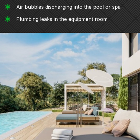
Air bubbles discharging into the pool or spa
Plumbing leaks in the equipment room