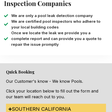
Inspection Companies
We are only a pool leak detection company
We are certified pool inspectors who adhere to
your local building codes
Once we locate the leak we provide you a
complete report and can provide you a quote to
repair the issue promptly
Quick Booking
Our Customer's know - We know Pools.
Click your location below to fill out the form and
our team will reach out to you.
SOUTHERN CALIFORNIA