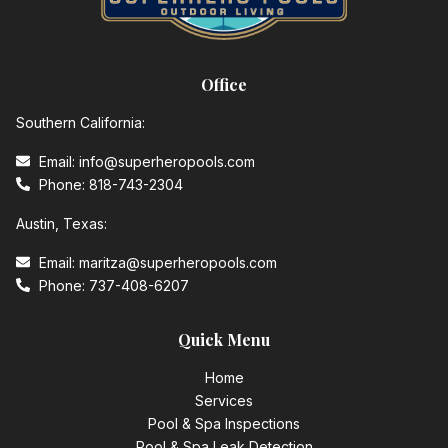
Office
Southern California:
Email: info@superheropools.com
Phone: 818-743-2304
Austin, Texas:
Email: maritza@superheropools.com
Phone: 737-408-6207
Quick Menu
Home
Services
Pool & Spa Inspections
Pool & Spa Leak Detection