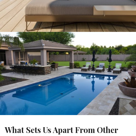
What Sets Us Apart From Other