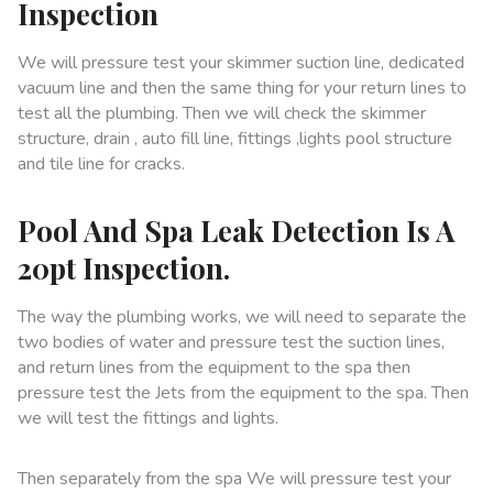
Inspection
We will pressure test your skimmer suction line, dedicated
vacuum line and then the same thing for your return lines to
test all the plumbing. Then we will check the skimmer
structure, drain , auto fill line, fittings ,lights pool structure
and tile line for cracks.
Pool And Spa Leak Detection Is A
20pt Inspection.
The way the plumbing works, we will need to separate the
two bodies of water and pressure test the suction lines,
and return lines from the equipment to the spa then
pressure test the Jets from the equipment to the spa. Then
we will test the fittings and lights.
Then separately from the spa We will pressure test your