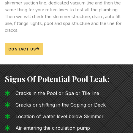
skimmer suction line, dedicated vacuum line and then the
same thing for your return lines to test all the plumbing.
Then we will check the skimmer structure, drain , auto fill
line, fittings ,lights, pool and spa structure and tile line for
cracks.
CONTACT US
Signs Of Potential Pool Leak:
Cracks in the Pool or Spa or Tile line
Cracks or shifting in the Coping or Deck
Location of water level below Skimmer
Air entering the circulation pump