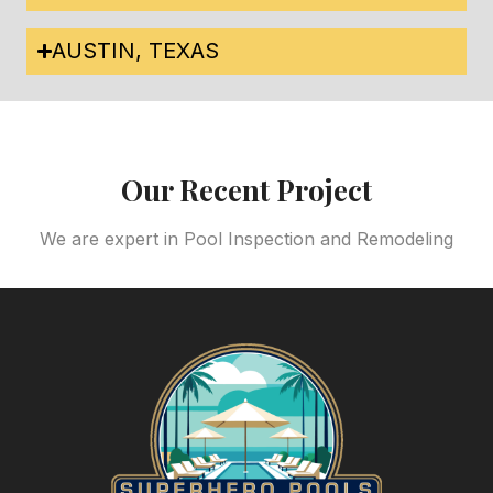
AUSTIN, TEXAS
Our Recent Project
We are expert in Pool Inspection and Remodeling