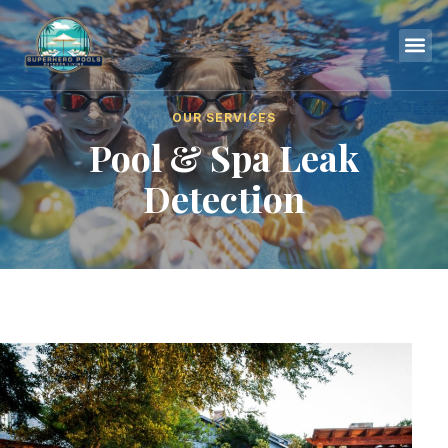
OUR SERVICES
Pool & Spa Leak
Detection